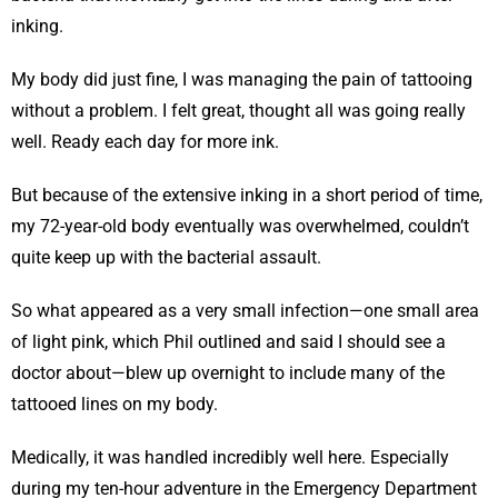
inking.
My body did just fine, I was managing the pain of tattooing
without a problem. I felt great, thought all was going really
well. Ready each day for more ink.
But because of the extensive inking in a short period of time,
my 72-year-old body eventually was overwhelmed, couldn’t
quite keep up with the bacterial assault.
So what appeared as a very small infection—one small area
of light pink, which Phil outlined and said I should see a
doctor about—blew up overnight to include many of the
tattooed lines on my body.
Medically, it was handled incredibly well here. Especially
during my ten-hour adventure in the Emergency Department