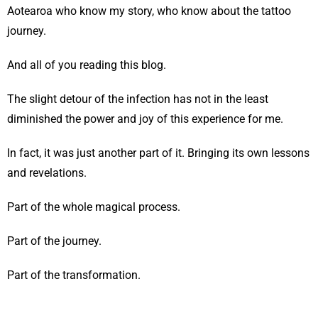
Aotearoa who know my story, who know about the tattoo
journey.
And all of you reading this blog.
The slight detour of the infection has not in the least
diminished the power and joy of this experience for me.
In fact, it was just another part of it. Bringing its own lessons
and revelations.
Part of the whole magical process.
Part of the journey.
Part of the transformation.