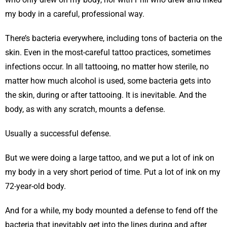
my body in a careful, professional way.
There’s bacteria everywhere, including tons of bacteria on the
skin. Even in the most-careful tattoo practices, sometimes
infections occur. In all tattooing, no matter how sterile, no
matter how much alcohol is used, some bacteria gets into
the skin, during or after tattooing. It is inevitable. And the
body, as with any scratch, mounts a defense.
Usually a successful defense.
But we were doing a large tattoo, and we put a lot of ink on
my body in a very short period of time. Put a lot of ink on my
72-year-old body.
And for a while, my body mounted a defense to fend off the
bacteria that inevitably get into the lines during and after