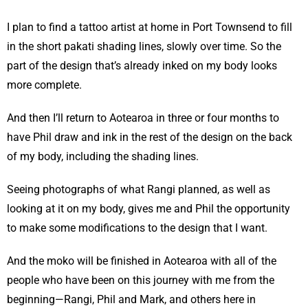
I plan to find a tattoo artist at home in Port Townsend to fill
in the short pakati shading lines, slowly over time. So the
part of the design that’s already inked on my body looks
more complete.
And then I’ll return to Aotearoa in three or four months to
have Phil draw and ink in the rest of the design on the back
of my body, including the shading lines.
Seeing photographs of what Rangi planned, as well as
looking at it on my body, gives me and Phil the opportunity
to make some modifications to the design that I want.
And the moko will be finished in Aotearoa with all of the
people who have been on this journey with me from the
beginning—Rangi, Phil and Mark, and others here in