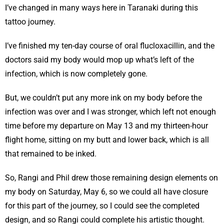
I’ve changed in many ways here in Taranaki during this
tattoo journey.
I’ve finished my ten-day course of oral flucloxacillin, and the
doctors said my body would mop up what’s left of the
infection, which is now completely gone.
But, we couldn’t put any more ink on my body before the
infection was over and I was stronger, which left not enough
time before my departure on May 13 and my thirteen-hour
flight home, sitting on my butt and lower back, which is all
that remained to be inked.
So, Rangi and Phil drew those remaining design elements on
my body on Saturday, May 6, so we could all have closure
for this part of the journey, so I could see the completed
design, and so Rangi could complete his artistic thought.