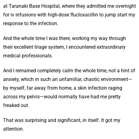
at Taranaki Base Hospital, where they admitted me overnight
for iv infusions with high-dose flucloxacillin to jump start my
response to the infection.
And the whole time I was there, working my way through
their excellent triage system, I encountered extraordinary
medical professionals.
And I remained completely calm the whole time, not a hint of
anxiety, which in such an unfamiliar, chaotic environment—
by myself, far away from home, a skin infection raging
across my pelvis—would normally have had me pretty
freaked out.
That was surprising and significant, in itself. It got my
attention.