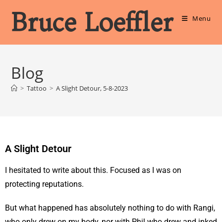
Bruce Loeffler
Menu
Blog
>
Tattoo
>
A Slight Detour, 5-8-2023
A Slight Detour
I hesitated to write about this. Focused as I was on
protecting reputations.
But what happened has absolutely nothing to do with Rangi,
who only drew on my body, nor with Phil who drew and inked