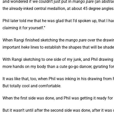
and wondered if we couldn’t just put in
mango pare
(an abstra
the already-inked central medallion, at about 45 degree angles.
Phil later told me that he was glad that I’d spoken up, that I h
claiming it for yourself.”
When Rangi finished sketching the
mango pare
over the drawin
important
heke
lines to establish the shapes that will be shad
With Rangi sketching to one side of my junk, and Phil drawing on
more hands on my body than a cute go-go dancer, gyrating for do
It was like that, too, when Phil was inking in his drawing fro
But totally cool and comfortable.
When the first side was done, and Phil was getting it ready for 
But it wasn’t until after the second side was done, after it wa