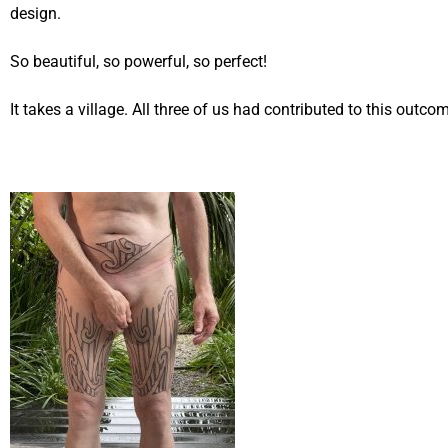
design.
So beautiful, so powerful, so perfect!
It takes a village. All three of us had contributed to this outco