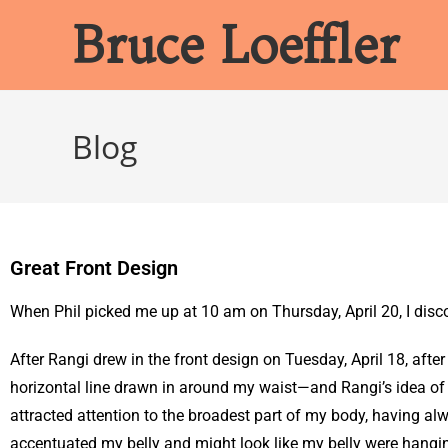
Bruce Loeffler
Blog
Great Front Design
When Phil picked me up at 10 am on Thursday, April 20, I disco
After Rangi drew in the front design on Tuesday, April 18, after
horizontal line drawn in around my waist—and Rangi’s idea of be
attracted attention to the broadest part of my body, having a
accentuated my belly and might look like my belly were hangin