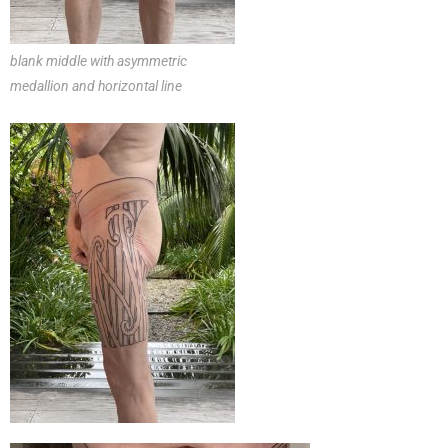
blank middle with asymmetric
medallion and horizontal line