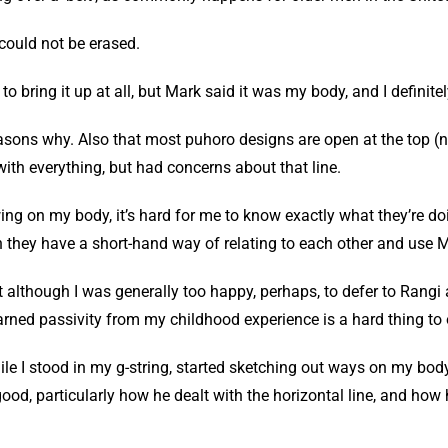
e could not be erased.
 to bring it up at all, but Mark said it was my body, and I definit
asons why. Also that most puhoro designs are open at the top (no
with everything, but had concerns about that line.
ing on my body, it’s hard for me to know exactly what they’re doi
ugh they have a short-hand way of relating to each other and use 
at although I was generally too happy, perhaps, to defer to Rangi a
arned passivity from my childhood experience is a hard thing to
hile I stood in my g-string, started sketching out ways on my bo
ood, particularly how he dealt with the horizontal line, and how