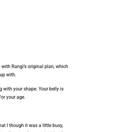
 with Rangi’s original plan, which
up with.
 with your shape. Your belly is
for your age.
t I though it was a little busy,