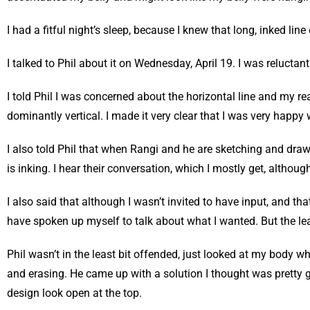
I had a fitful night’s sleep, because I knew that long, inked lin
I talked to Phil about it on Wednesday, April 19. I was reluctant
I told Phil I was concerned about the horizontal line and my re
dominantly vertical. I made it very clear that I was very happy 
I also told Phil that when Rangi and he are sketching and draw
is inking. I hear their conversation, which I mostly get, altho
I also said that although I wasn’t invited to have input, and th
have spoken up myself to talk about what I wanted. But the le
Phil wasn’t in the least bit offended, just looked at my body w
and erasing. He came up with a solution I thought was pretty g
design look open at the top.