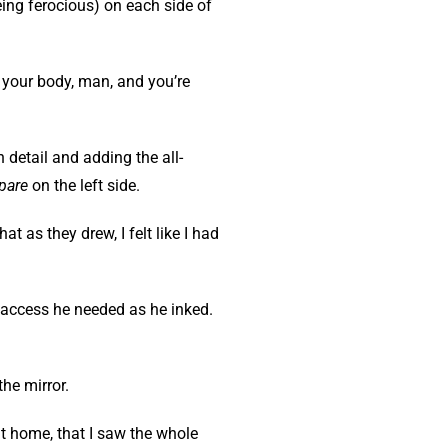
ng ferocious) on each side of
s your body, man, and you’re
 detail and adding the all-
pare
on the left side.
t as they drew, I felt like I had
e access he needed as he inked.
the mirror.
at home, that I saw the whole