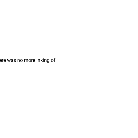
here was no more inking of