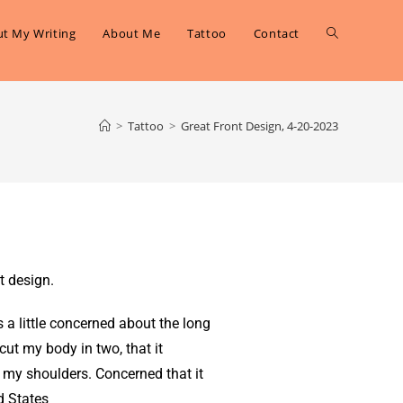
t My Writing
About Me
Tattoo
Contact
>
Tattoo
>
Great Front Design, 4-20-2023
t design.
s a little concerned about the long
it cut my body in two, that it
 my shoulders. Concerned that it
d States