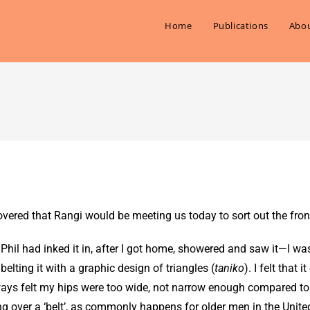
Home
Publications
Abou
vered that Rangi would be meeting us today to sort out the fron
 Phil had inked it in, after I got home, showered and saw it—I wa
lting it with a graphic design of triangles (
taniko
). I felt that 
lways felt my hips were too wide, not narrow enough compared to
g over a ‘belt’, as commonly happens for older men in the Unite