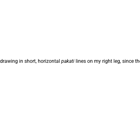
 drawing in short, horizontal
pakati
lines on my right leg, since t