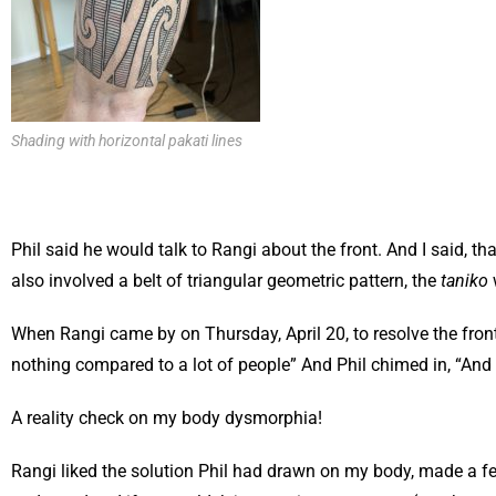
Shading with horizontal pakati lines
Phil said he would talk to Rangi about the front. And I said, t
also involved a belt of triangular geometric pattern, the
taniko
When Rangi came by on Thursday, April 20, to resolve the front
nothing compared to a lot of people” And Phil chimed in, “And 
A reality check on my body dysmorphia!
Rangi liked the solution Phil had drawn on my body, made a few s