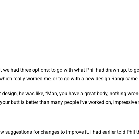
hat we had three options: to go with what Phil had drawn up, to go
which really worried me, or to go with a new design Rangi came 
 design, he was like, “Man, you have a great body, nothing wrong
your butt is better than many people I’ve worked on, impressive 
uggestions for changes to improve it. I had earlier told Phil tha