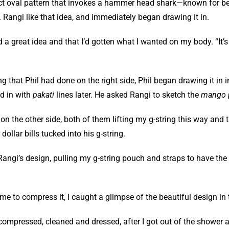
ct oval pattern that invokes a hammer head shark—known for bei
 Rangi like that idea, and immediately began drawing it in.
ad a great idea and that I’d gotten what I wanted on my body. “It’
g that Phil had done on the right side, Phil began drawing it in in
ed in with
pakati
lines later. He asked Rangi to sketch the
mango 
 the other side, both of them lifting my g-string this way and tha
llar bills tucked into his g-string.
m Rangi’s design, pulling my g-string pouch and straps to have th
me to compress it, I caught a glimpse of the beautiful design in 
s compressed, cleaned and dressed, after I got out of the shower 