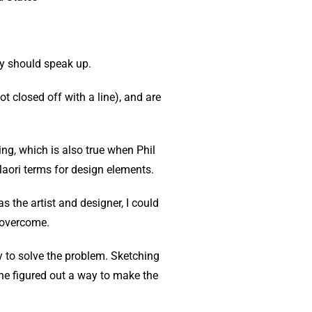
ely should speak up.
t closed off with a line), and are
ng, which is also true when Phil
Maori terms for design elements.
s the artist and designer, I could
 overcome.
dy to solve the problem. Sketching
 he figured out a way to make the