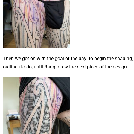
Then we got on with the goal of the day: to begin the shading,
outlines to do, until Rangi drew the next piece of the design.