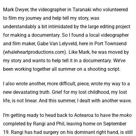
Mark Dwyer, the videographer in Taranaki who volunteered
to film my journey and help tell my story, was
understandably a bit intimidated by the large editing project
for making a documentary. So I found a local videographer
and film maker, Gabe Van Lelyveld, here in Port Townsend
(whaleheartproductions.com). Like Mark, he was moved by
my story and wants to help tell it in a documentary. We’ve
been working together all summer on a shooting script.
I also wrote another, more difficult, piece, wrote my way to a
new devastating truth. Grief for my lost childhood, my lost
life, is not linear. And this summer, I dealt with another wave.
I’m getting ready to head back to Aotearoa to have the
moko
completed by Rangi and Phil, leaving home on September
19. Rangi has had surgery on his dominant right hand, is still