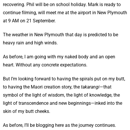
recovering. Phil will be on school holiday. Mark is ready to
continue filming, will meet me at the airport in New Plymouth
at 9 AM on 21 September.
The weather in New Plymouth that day is predicted to be
heavy rain and high winds.
As before, I am going with my naked body and an open
heart. Without any concrete expectations.
But I’m looking forward to having the spirals put on my butt,
to having the Maori creation story, the
takarangi
—that
symbol of the light of wisdom, the light of knowledge, the
light of transcendence and new beginnings—inked into the
skin of my butt cheeks.
As before, I’ll be blogging here as the journey continues.