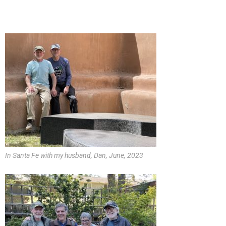
In Santa Fe with my husband, Dan, June, 2023