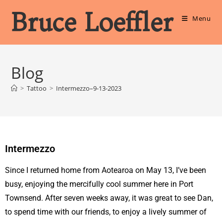
Bruce Loeffler
Menu
Blog
>
Tattoo
>
Intermezzo–9-13-2023
Intermezzo
Since I returned home from Aotearoa on May 13, I’ve been
busy, enjoying the mercifully cool summer here in Port
Townsend. After seven weeks away, it was great to see Dan,
to spend time with our friends, to enjoy a lively summer of