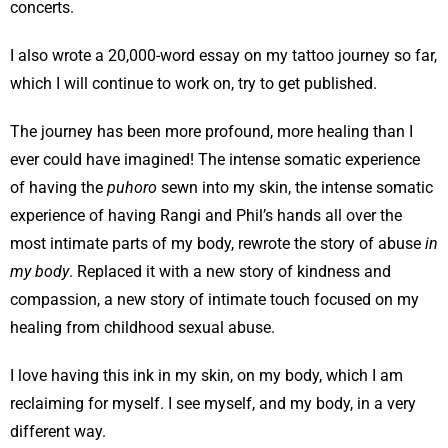
concerts.
I also wrote a 20,000-word essay on my tattoo journey so far,
which I will continue to work on, try to get published.
The journey has been more profound, more healing than I
ever could have imagined! The intense somatic experience
of having the
puhoro
sewn into my skin, the intense somatic
experience of having Rangi and Phil’s hands all over the
most intimate parts of my body, rewrote the story of abuse
in
my body
. Replaced it with a new story of kindness and
compassion, a new story of intimate touch focused on my
healing from childhood sexual abuse.
I love having this ink in my skin, on my body, which I am
reclaiming for myself. I see myself, and my body, in a very
different way.