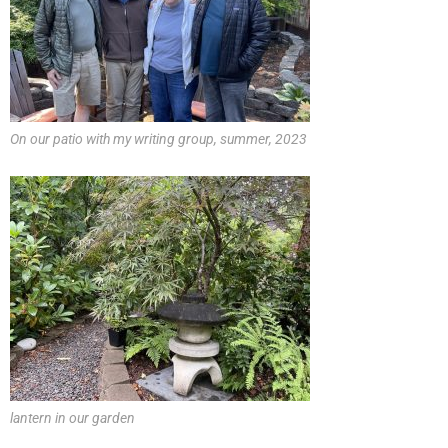
On our patio with my writing group, summer, 2023
lantern in our garden