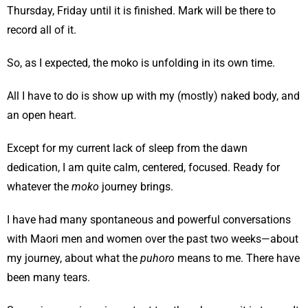
Thursday, Friday until it is finished. Mark will be there to
record all of it.
So, as I expected, the moko is unfolding in its own time.
All I have to do is show up with my (mostly) naked body, and
an open heart.
Except for my current lack of sleep from the dawn
dedication, I am quite calm, centered, focused. Ready for
whatever the
moko
journey brings.
I have had many spontaneous and powerful conversations
with Maori men and women over the past two weeks—about
my journey, about what the
puhoro
means to me. There have
been many tears.