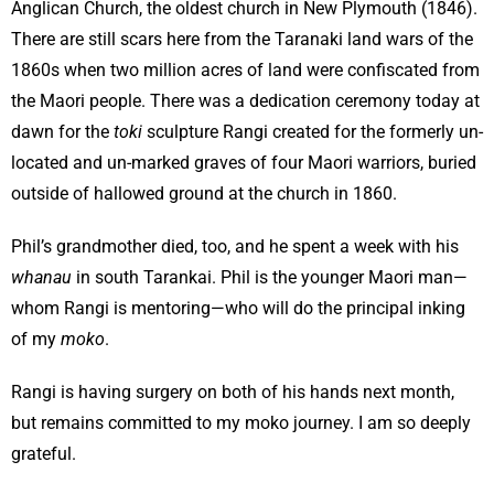
Anglican Church, the oldest church in New Plymouth (1846).
There are still scars here from the Taranaki land wars of the
1860s when two million acres of land were confiscated from
the Maori people. There was a dedication ceremony today at
dawn for the
toki
sculpture Rangi created for the formerly un-
located and un-marked graves of four Maori warriors, buried
outside of hallowed ground at the church in 1860.
Phil’s grandmother died, too, and he spent a week with his
whanau
in south Tarankai. Phil is the younger Maori man—
whom Rangi is mentoring—who will do the principal inking
of my
moko
.
Rangi is having surgery on both of his hands next month,
but remains committed to my moko journey. I am so deeply
grateful.