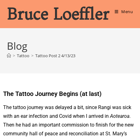
Bruce Loeffler
Menu
Blog
>
Tattoo
>
Tattoo Post 2 4/13/23
The Tattoo Journey Begins (at last)
The tattoo journey was delayed a bit, since Rangi was sick
with an ear infection and Covid when I arrived in
Aotearoa
.
Then he had an important commission to finish for the new
community hall of peace and reconciliation at St. Mary’s