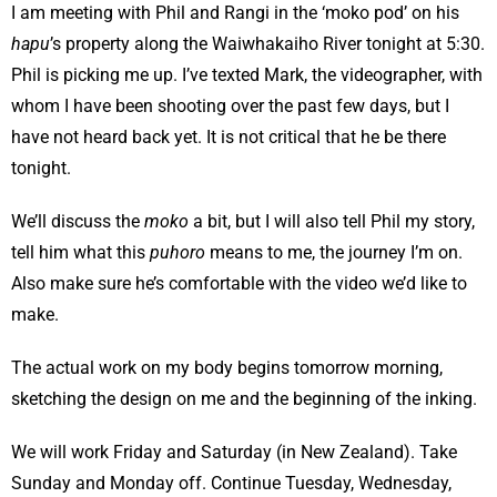
I am meeting with Phil and Rangi in the ‘moko pod’ on his
hapu
’s property along the Waiwhakaiho River tonight at 5:30.
Phil is picking me up. I’ve texted Mark, the videographer, with
whom I have been shooting over the past few days, but I
have not heard back yet. It is not critical that he be there
tonight.
We’ll discuss the
moko
a bit, but I will also tell Phil my story,
tell him what this
puhoro
means to me, the journey I’m on.
Also make sure he’s comfortable with the video we’d like to
make.
The actual work on my body begins tomorrow morning,
sketching the design on me and the beginning of the inking.
We will work Friday and Saturday (in New Zealand). Take
Sunday and Monday off. Continue Tuesday, Wednesday,