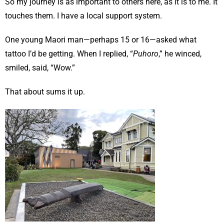
So my journey is as important to others here, as it is to me. It
touches them. I have a local support system.
One young Maori man—perhaps 15 or 16—asked what
tattoo I’d be getting. When I replied, “
Puhoro
,” he winced,
smiled, said, “Wow.”
That about sums it up.