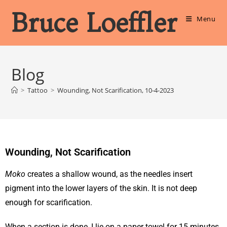
Bruce Loeffler
Menu
Blog
>
Tattoo
>
Wounding, Not Scarification, 10-4-2023
Wounding, Not Scarification
Moko
creates a shallow wound, as the needles insert
pigment into the lower layers of the skin. It is not deep
enough for scarification.
When a section is done, I lie on a paper towel for 15 minutes